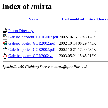
Index of /mirta
Name
Last modified
Size
Descri
Parent Directory
-
Galesic_handout_GOR2002.pdf
2002-10-15 12:48
128K
Galesic_poster_GOR2002.jpg
2002-10-14 00:29
443K
Galesic_poster_GOR2002.pdf
2002-10-21 17:00
535K
Galesic_poster_GOR2002.zip
2003-05-21 15:45
913K
Apache/2.4.59 (Debian) Server at mrav.ffzg.hr Port 443