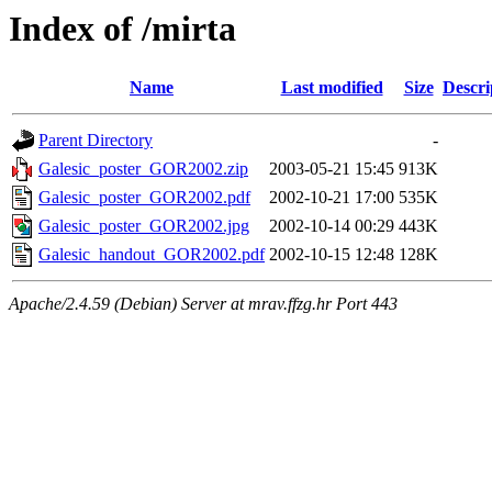
Index of /mirta
Name
Last modified
Size
Descri
Parent Directory
-
Galesic_poster_GOR2002.zip
2003-05-21 15:45
913K
Galesic_poster_GOR2002.pdf
2002-10-21 17:00
535K
Galesic_poster_GOR2002.jpg
2002-10-14 00:29
443K
Galesic_handout_GOR2002.pdf
2002-10-15 12:48
128K
Apache/2.4.59 (Debian) Server at mrav.ffzg.hr Port 443